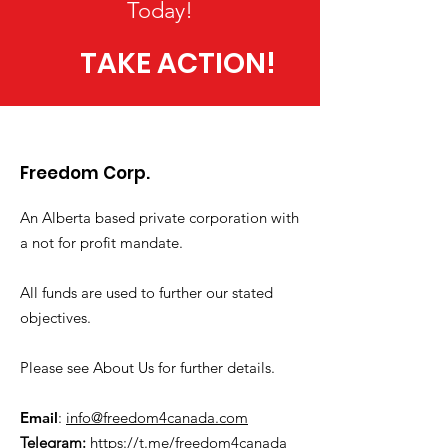
Today!
TAKE ACTION!
Freedom Corp.
An Alberta based private corporation with
a not for profit mandate.
All funds are used to further our stated
objectives.
Please see About Us for further details.
Email
:
info@freedom4canada.com
Telegram:
https://t.me/freedom4canada