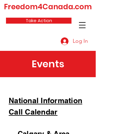
Freedom4Canada.com
Take Action
Log In
Events
National Information
Call Calendar
Calgary & Area