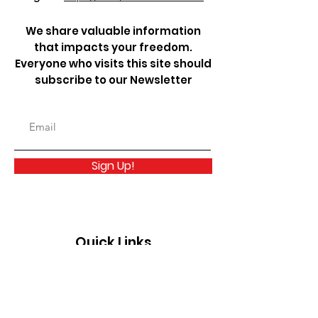
We share valuable information
that impacts your freedom.
Everyone who visits this site should
subscribe to our Newsletter
Sign Up!
Quick Links
About
Take Action