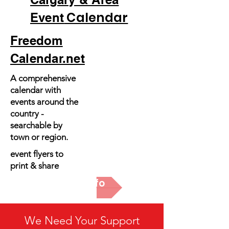
Calendar
Event
Freedom
Calendar.net
A comprehensive
calendar with
events around the
country -
searchable by
town or region.
event flyers to
print & share
More Info
We Need Your Support