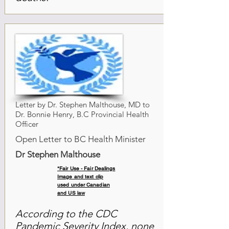
Letter by Dr. Stephen Malthouse, MD to
Dr. Bonnie Henry, B.C Provincial Health
Officer
Open Letter to BC Health Minister
Dr Stephen Malthouse
*Fair Use - Fair Dealings
Image and text clip
used under Canadian
and US law
According to the CDC
Pandemic Severity Index, none