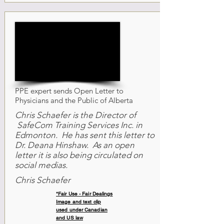
PPE expert sends Open Letter to
Physicians and the Public of Alberta
Chris Schaefer is the Director of
SafeCom Training Services Inc. in
Edmonton. He has sent this letter to
Dr. Deana Hinshaw. As an open
letter it is also being circulated on
social medias.
Chris Schaefer
*Fair Use - Fair Dealings
Image and text clip
used under Canadian
and US law