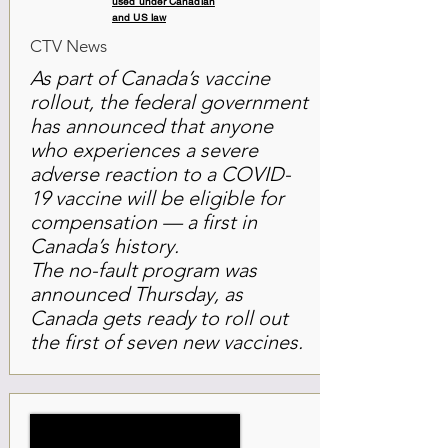
used under Canadian
and US law
CTV News
As part of Canada’s vaccine
rollout, the federal government
has announced that anyone
who experiences a severe
adverse reaction to a COVID-
19 vaccine will be eligible for
compensation — a first in
Canada’s history.
The no-fault program was
announced Thursday, as
Canada gets ready to roll out
the first of seven new vaccines.