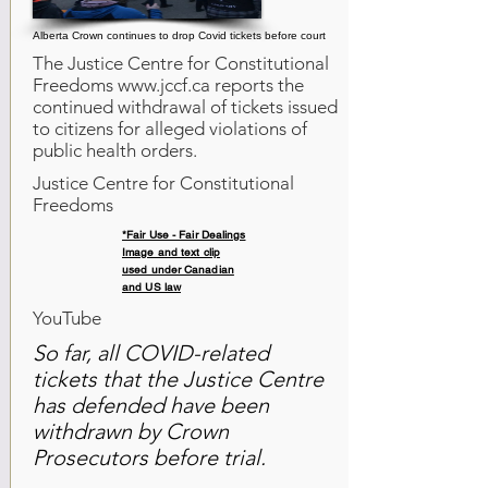
Alberta Crown continues to drop Covid tickets before court
The Justice Centre for Constitutional
Freedoms
www.jccf.ca
reports the
continued withdrawal of tickets issued
to citizens for alleged violations of
public health orders.
Justice Centre for Constitutional
Freedoms
*Fair Use - Fair Dealings
Image and text clip
used under Canadian
and US law
YouTube
So far, all COVID-related
tickets that the Justice Centre
has defended have been
withdrawn by Crown
Prosecutors before trial.