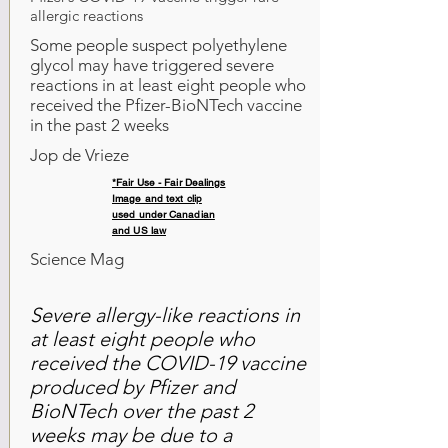
allergic reactions
Some people suspect polyethylene
glycol may have triggered severe
reactions in at least eight people who
received the Pfizer-BioNTech vaccine
in the past 2 weeks
Jop de Vrieze
*Fair Use - Fair Dealings
Image and text clip
used under Canadian
and US law
Science Mag
Severe allergy-like reactions in
at least eight people who
received the COVID-19 vaccine
produced by Pfizer and
BioNTech over the past 2
weeks may be due to a