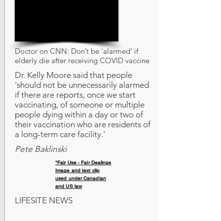
Doctor on CNN: Don’t be ‘alarmed’ if
elderly die after receiving COVID vaccine
Dr. Kelly Moore said that people
'should not be unnecessarily alarmed
if there are reports, once we start
vaccinating, of someone or multiple
people dying within a day or two of
their vaccination who are residents of
a long-term care facility.'
Pete Baklinski
*Fair Use - Fair Dealings
Image and text clip
used under Canadian
and US law
LIFESITE NEWS