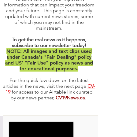
information that can impact your freedom
and your future. This page is constantly
updated with current news stories, some
of which you may not find in the
mainstream.
To get the real news as it happens,
subscribe to our newsletter today!
NOTE: All images and text clips used
under Canada's "
Fair Dealing
" policy
and US' "
Fair Use
" policy as news and
for educational purposes.
For the quick low down on the latest
articles in the news, visit the next page
CV-
19
for access to our Airtable link curated
by our news partner,
CV19News.ca
.