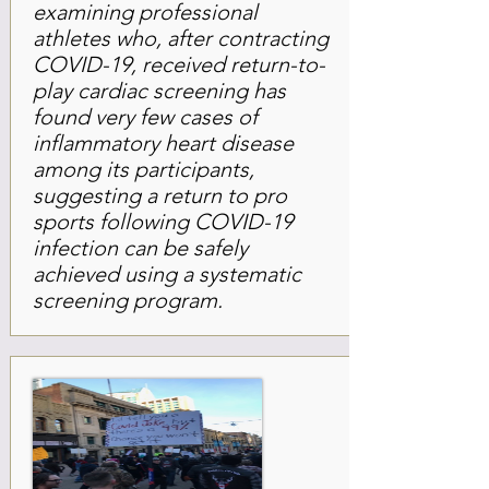
examining professional
athletes who, after contracting
COVID-19, received return-to-
play cardiac screening has
found very few cases of
inflammatory heart disease
among its participants,
suggesting a return to pro
sports following COVID-19
infection can be safely
achieved using a systematic
screening program.