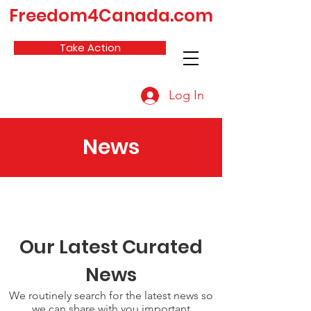
Freedom4Canada.com
Take Action
Log In
News
Our Latest Curated
News
We routinely search for the latest news so
we can share with you important