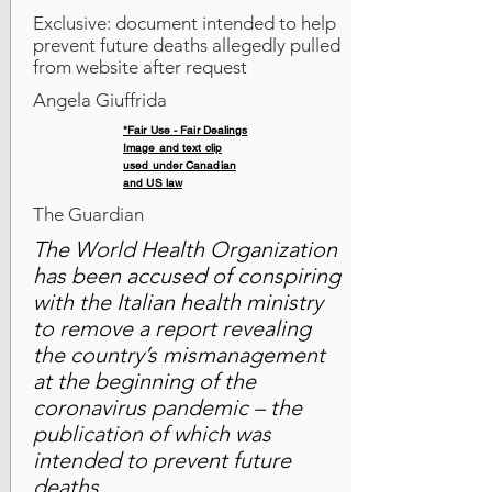
Exclusive: document intended to help
prevent future deaths allegedly pulled
from website after request
Angela Giuffrida
*Fair Use - Fair Dealings
Image and text clip
used under Canadian
and US law
The Guardian
The World Health Organization
has been accused of conspiring
with the Italian health ministry
to remove a report revealing
the country’s mismanagement
at the beginning of the
coronavirus pandemic – the
publication of which was
intended to prevent future
deaths.