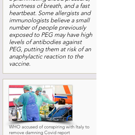
shortness of breath, and a fast
heartbeat. Some allergists and
immunologists believe a small
number of people previously
exposed to PEG may have high
levels of antibodies against
PEG, putting them at risk of an
anaphylactic reaction to the
vaccine.
WHO accused of conspiring with Italy to
remove damning Covid report