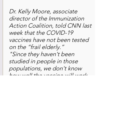
Dr. Kelly Moore, associate
director of the Immunization
Action Coalition, told CNN last
week that the COVID-19
vaccines have not been tested
on the “frail elderly.”
"Since they haven't been
studied in people in those
populations, we don't know
how well the vaccine will work
for them. We know that most
vaccines don't work nearly as
well in a frail elderly person as
they would in someone who is
fit and vigorous, even if they
happen to be the same age,"
said Moore.