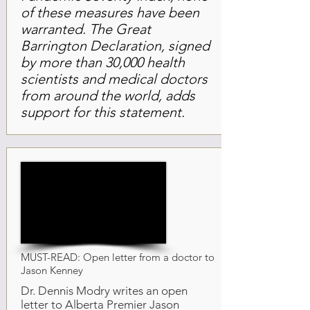
of these measures have been
warranted. The Great
Barrington Declaration, signed
by more than 30,000 health
scientists and medical doctors
from around the world, adds
support for this statement.
MUST-READ: Open letter from a doctor to
Jason Kenney
Dr. Dennis Modry writes an open
letter to Alberta Premier Jason