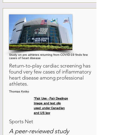
Study on pro athletes returning from COVID-19 finds few
cases of heart disease
Return-to-play cardiac screening has
found very few cases of inflammatory
heart disease among professional
athletes.
Thomas Ketko
*Fair Use - Fair Dealings
Image and text clip
used under Canadian
and US law
Sports Net
A peer-reviewed study