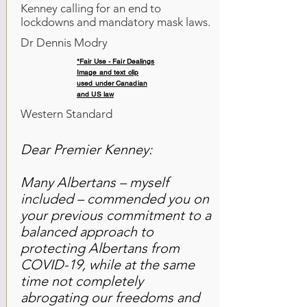
Kenney calling for an end to
lockdowns and mandatory mask laws.
Dr Dennis Modry
*Fair Use - Fair Dealings
Image and text clip
used under Canadian
and US law
Western Standard
Dear Premier Kenney:
Many Albertans – myself
included – commended you on
your previous commitment to a
balanced approach to
protecting Albertans from
COVID-19, while at the same
time not completely
abrogating our freedoms and