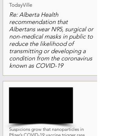
TodayVille
Re: Alberta Health
recommendation that
Albertans wear N95, surgical or
non-medical masks in public to
reduce the likelihood of
transmitting or developing a
condition from the coronavirus
known as COVID-19
Suspicions grow that nanoparticles in
Pfizer’s COVID-19 vaccine trigger rare