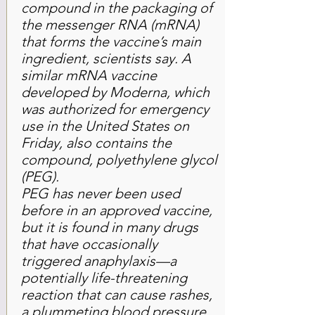
compound in the packaging of
the messenger RNA (mRNA)
that forms the vaccine’s main
ingredient, scientists say. A
similar mRNA vaccine
developed by Moderna, which
was authorized for emergency
use in the United States on
Friday, also contains the
compound, polyethylene glycol
(PEG).
PEG has never been used
before in an approved vaccine,
but it is found in many drugs
that have occasionally
triggered anaphylaxis—a
potentially life-threatening
reaction that can cause rashes,
a plummeting blood pressure,