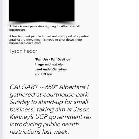
Anti-lockdown protesters fighting for Alberta small
businesses
A few hundred people turned out in support of a protest
against the government's move to shut down more
businesses once more.
Tyson Fedor
*Fair Use - Fair Dealings
Image and text clip
used under Canadian
and US law
CALGARY -- 650* Albertans (
gathered at courthouse park
Sunday to stand-up for small
business, taking aim at Jason
Kenney’s UCP government re-
introducing public health
restrictions last week.