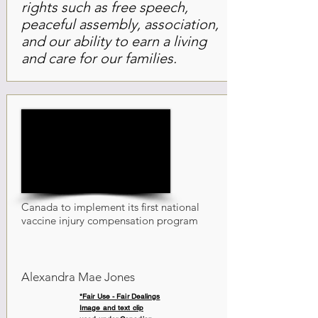
rights such as free speech,
peaceful assembly, association,
and our ability to earn a living
and care for our families.
Canada to implement its first national
vaccine injury compensation program
Alexandra Mae Jones
*Fair Use - Fair Dealings
Image and text clip