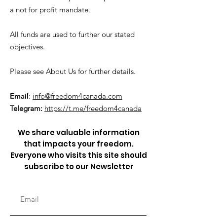
a not for profit mandate.
All funds are used to further our stated
objectives.
Please see About Us for further details.
Email
:
info@freedom4canada.com
Telegram:
https://t.me/freedom4canada
We share valuable information
that impacts your freedom.
Everyone who visits this site should
subscribe to our Newsletter