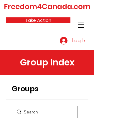
Freedom4Canada.com
Take Action
Log In
Group Index
Groups