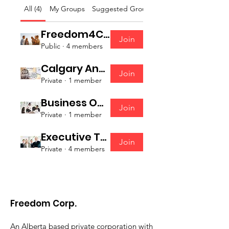
All (4)
My Groups
Suggested Groups
Freedom4Canada Volunteers
Join
Public
·
4 members
Calgary And Area Action Group
Join
Private
·
1 member
Business Owners Strategy Group
Join
Private
·
1 member
Executive Team
Join
Private
·
4 members
Freedom Corp.
An Alberta based private corporation with