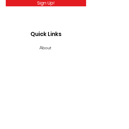
Sign Up!
Quick Links
About
Take Action
News
Events
Links
Detox
Contact