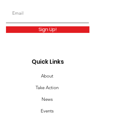
Sign Up!
Quick Links
About
Take Action
News
Events
Links