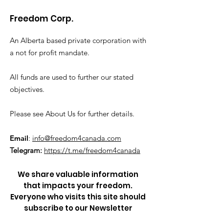
Freedom Corp.
An Alberta based private corporation with
a not for profit mandate.
All funds are used to further our stated
objectives.
Please see About Us for further details.
Email
:
info@freedom4canada.com
Telegram:
https://t.me/freedom4canada
We share valuable information
that impacts your freedom.
Everyone who visits this site should
subscribe to our Newsletter