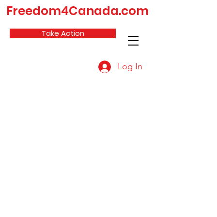
Freedom4Canada.com
Take Action
Log In