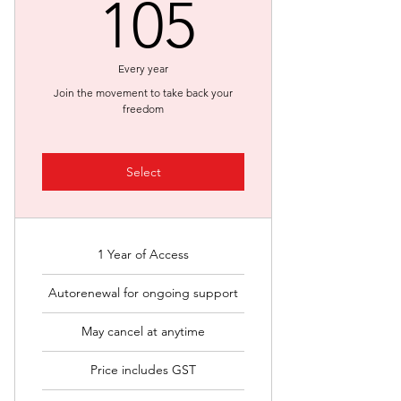
105$
105
Every year
Join the movement to take back your
freedom
Select
1 Year of Access
Autorenewal for ongoing support
May cancel at anytime
Price includes GST