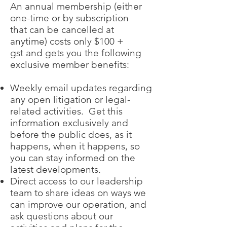
An annual membership (either
one-time or by subscription
that can be cancelled at
anytime) costs only $100 +
gst and gets you the following
exclusive member benefits:
Weekly email updates regarding
any open litigation or legal-
related activities. Get this
information exclusively and
before the public does, as it
happens, when it happens, so
you can stay informed on the
latest developments.
Direct access to our leadership
team to share ideas on ways we
can improve our operation, and
ask questions about our