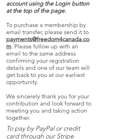
account using the Login button
at the top of the page.
To purchase a membership by
email transfer, please send it to
payments@freedom4canada.co
m
. Please follow up with an
email to the same address
confirming your registration
details and one of our team will
get back to you at our earliest
opportunity.
We sincerely thank you for your
contribution and look forward to
meeting you and taking action
together.
To pay by PayPal or credit
card through our Stripe