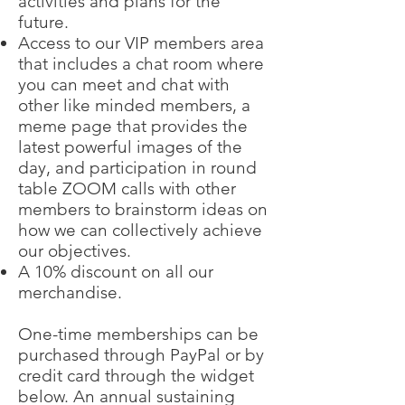
activities and plans for the
future.
Access to our VIP members area
that includes a chat room where
you can meet and chat with
other like minded members, a
meme page that provides the
latest powerful images of the
day, and participation in round
table ZOOM calls with other
members to brainstorm ideas on
how we can collectively achieve
our objectives.
A 10% discount on all our
merchandise.
One-time memberships can be
purchased through PayPal or by
credit card through the widget
below. An annual sustaining