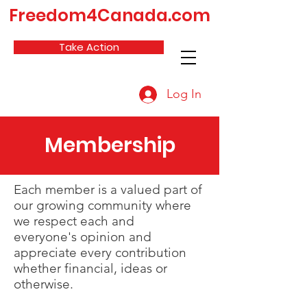
Freedom4Canada.com
Take Action
Log In
Membership
Each member is a valued part of
our growing community where
we respect each and
everyone's opinion and
appreciate every contribution
whether financial, ideas or
otherwise.