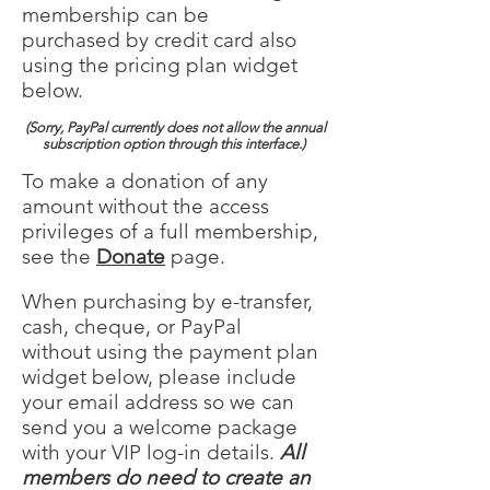
membership can be
purchased by credit card also
using the pricing plan widget
below.
(Sorry, PayPal currently does not allow the annual
subscription option through this interface.)
To make a donation of any
amount without the access
privileges of a full membership,
see the
Donate
page.
When purchasing by e-transfer,
cash, cheque, or PayPal
without using the payment plan
widget below, please include
your email address so we can
send you a welcome package
with your VIP log-in details.
All
members do need to create an