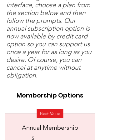
interface, choose a plan from
the section below and then
follow the prompts. Our
annual subscription option is
now available by credit card
option so you can support us
once a year for as long as you
desire. Of course, you can
cancel at anytime without
obligation.
Membership Options
Best Value
Annual Membership
$