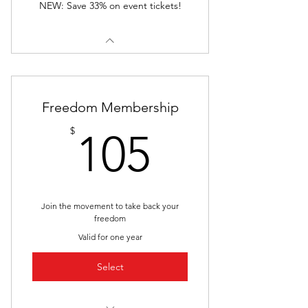
NEW: Save 33% on event tickets!
Freedom Membership
105$
$
105
Join the movement to take back your
freedom
Valid for one year
Select