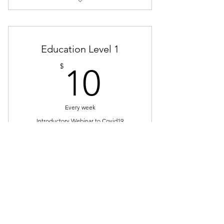
1 Year of Access
Price includes GST
Education Level 1
NEW: Save 33% on event tickets!
10$
$
10
Every week
Introductory Webinar to Covid19
Select
This is a weekly webinar
subscription (cancel anytime)