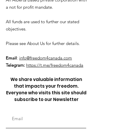
a not for profit mandate.
All funds are used to further our stated
objectives.
Please see About Us for further details.
Email
:
info@freedom4canada.com
Telegram:
https://t.me/freedom4canada
We share valuable information
that impacts your freedom.
Everyone who visits this site should
subscribe to our Newsletter