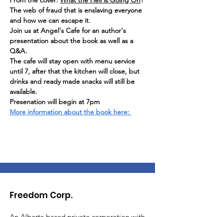
From the cover: 
What the Hell is Going On
? 
The web of fraud that is enslaving everyone 
and how we can escape it.
Join us at Angel's Cafe for an author's 
presentation about the book as well as a 
Q&A.
The cafe will stay open with menu service 
until 7, after that the kitchen will close, but 
drinks and ready made snacks will still be 
available. 
Presenation will begin at 7pm
More information about the book here: 
Freedom Corp.
An Alberta based private corporation with