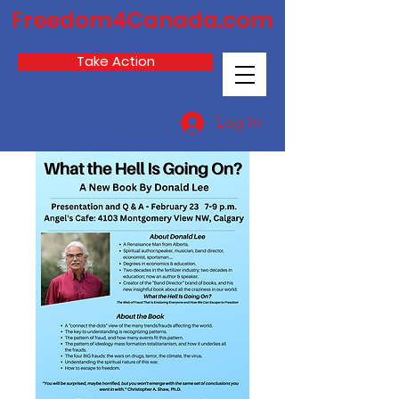
Freedom4Canada.com
Take Action
Log In