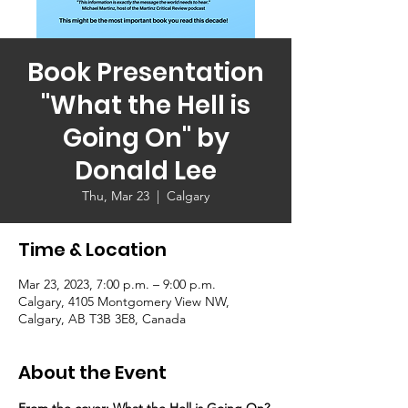
Book Presentation
"What the Hell is
Going On" by
Donald Lee
Thu, Mar 23
  |  
Calgary
Time & Location
Mar 23, 2023, 7:00 p.m. – 9:00 p.m.
Calgary, 4105 Montgomery View NW,
Calgary, AB T3B 3E8, Canada
About the Event