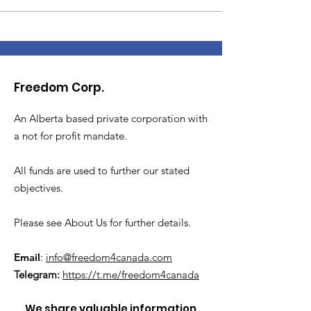
Freedom Corp.
An Alberta based private corporation with
a not for profit mandate.
All funds are used to further our stated
objectives.
Please see About Us for further details.
Email
:
info@freedom4canada.com
Telegram:
https://t.me/freedom4canada
We share valuable information