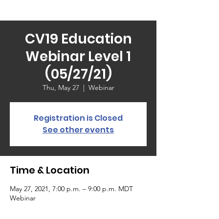
CV19 Education
Webinar Level 1
(05/27/21)
Thu, May 27
  |  
Webinar
Registration is Closed
See other events
Time & Location
May 27, 2021, 7:00 p.m. – 9:00 p.m. MDT
Webinar