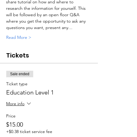
share tutorial on how and where to 
research the information for yourself. This 
will be followed by an open floor Q&A 
where you get the opportunity to ask any 
questions you want, present any…
Read More >
Tickets
Sale ended
Ticket type
Education Level 1
More info
Price
$15.00
+$0.38 ticket service fee