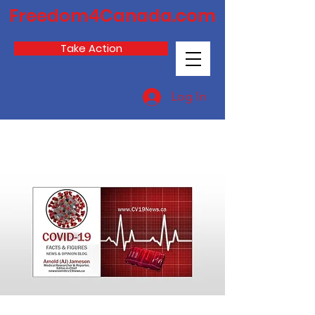
Freedom4Canada.com
Take Action
Log In