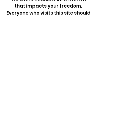
that impacts your freedom.
Everyone who visits this site should
subscribe to our Newsletter
Sign Up!
Quick Links
About
Take Action
News