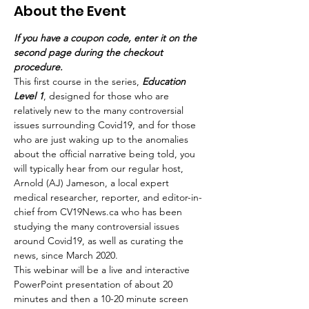
About the Event
If you have a coupon code, enter it on the 
second page during the checkout 
procedure.
This first course in the series, 
Education 
Level 1
, designed for those who are 
relatively new to the many controversial 
issues surrounding Covid19, and for those 
who are just waking up to the anomalies 
about the official narrative being told, you 
will typically hear from our regular host, 
Arnold (AJ) Jameson, a local expert 
medical researcher, reporter, and editor-in-
chief from CV19News.ca who has been 
studying the many controversial issues 
around Covid19, as well as curating the 
news, since March 2020. 
This webinar will be a live and interactive 
PowerPoint presentation of about 20 
minutes and then a 10-20 minute screen 