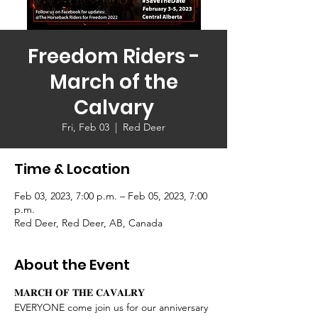
Freedom Riders -
March of the
Calvary
Fri, Feb 03
  |  
Red Deer
Time & Location
Feb 03, 2023, 7:00 p.m. – Feb 05, 2023, 7:00
p.m.
Red Deer, Red Deer, AB, Canada
About the Event
𝐌𝐀𝐑𝐂𝐇 𝐎𝐅 𝐓𝐇𝐄 𝐂𝐀𝐕𝐀𝐋𝐑𝐘 
EVERYONE come join us for our anniversary 