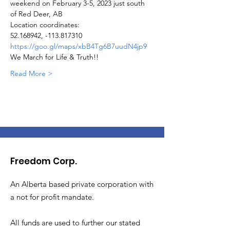
weekend on February 3-5, 2023 just south 
of Red Deer, AB
Location coordinates:
52.168942, -113.817310
https://goo.gl/maps/xbB4Tg6B7uudN4jp9
We March for Life & Truth!!
Read More >
Freedom Corp.
An Alberta based private corporation with
a not for profit mandate.
All funds are used to further our stated