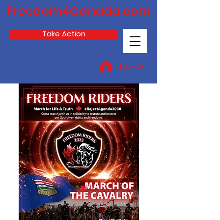
Freedom4Canada.com
Take Action
Log In