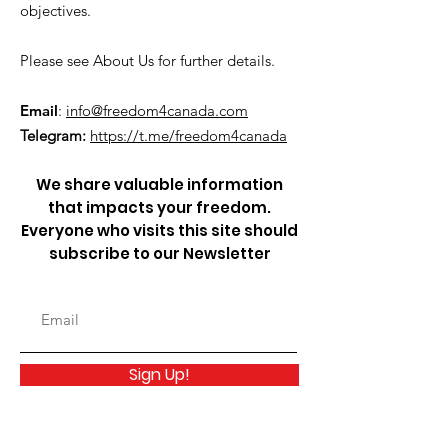
objectives.
Please see About Us for further details.
Email
:
info@freedom4canada.com
Telegram:
https://t.me/freedom4canada
We share valuable information
that impacts your freedom.
Everyone who visits this site should
subscribe to our Newsletter
Sign Up!