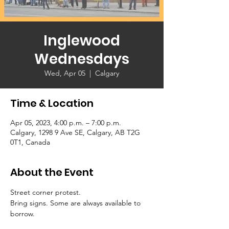
Inglewood
Wednesdays
Wed, Apr 05
  |  
Calgary
Time & Location
Apr 05, 2023, 4:00 p.m. – 7:00 p.m.
Calgary, 1298 9 Ave SE, Calgary, AB T2G
0T1, Canada
About the Event
Street corner protest. 
Bring signs. Some are always available to 
borrow.