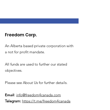
Freedom Corp.
An Alberta based private corporation with
a not for profit mandate.
All funds are used to further our stated
objectives.
Please see About Us for further details.
Email
:
info@freedom4canada.com
Telegram:
https://t.me/freedom4canada