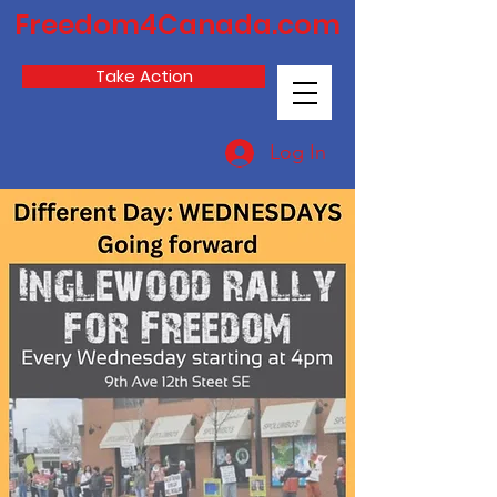
Freedom4Canada.com
Take Action
Log In