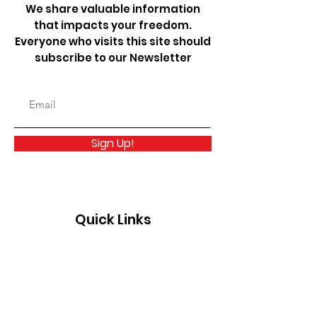
We share valuable information
that impacts your freedom.
Everyone who visits this site should
subscribe to our Newsletter
Sign Up!
Quick Links
About
Take Action
News