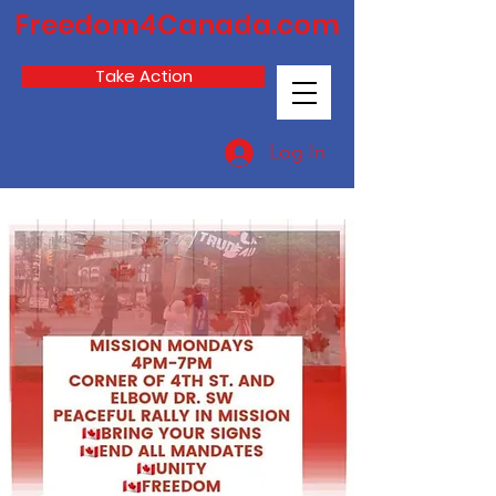
Freedom4Canada.com
Take Action
Log In