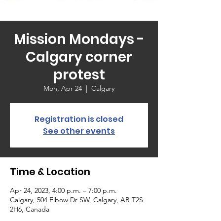
Mission Mondays -
Calgary corner
protest
Mon, Apr 24
  |  
Calgary
Registration is closed
See other events
Time & Location
Apr 24, 2023, 4:00 p.m. – 7:00 p.m.
Calgary, 504 Elbow Dr SW, Calgary, AB T2S
2H6, Canada