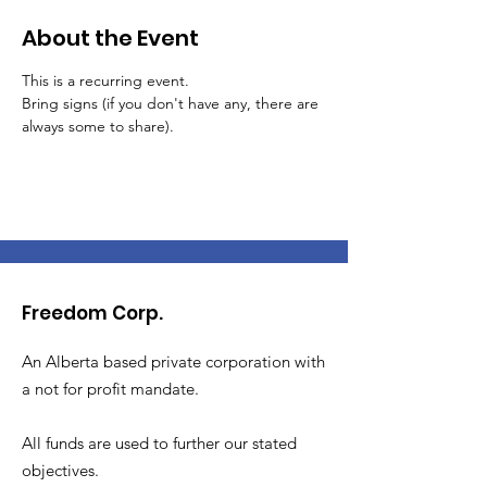
About the Event
This is a recurring event.
Bring signs (if you don't have any, there are 
always some to share).
Freedom Corp.
An Alberta based private corporation with
a not for profit mandate.
All funds are used to further our stated
objectives.