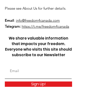
Please see About Us for further details.
Email
:
info@freedom4canada.com
Telegram:
https://t.me/freedom4canada
We share valuable information
that impacts your freedom.
Everyone who visits this site should
subscribe to our Newsletter
Sign Up!