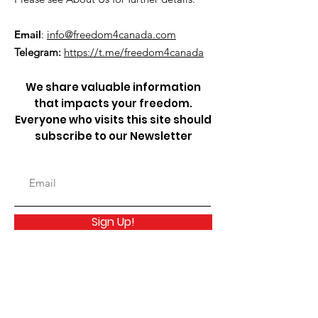
Email
:
info@freedom4canada.com
Telegram:
https://t.me/freedom4canada
We share valuable information
that impacts your freedom.
Everyone who visits this site should
subscribe to our Newsletter
Sign Up!
Quick Links