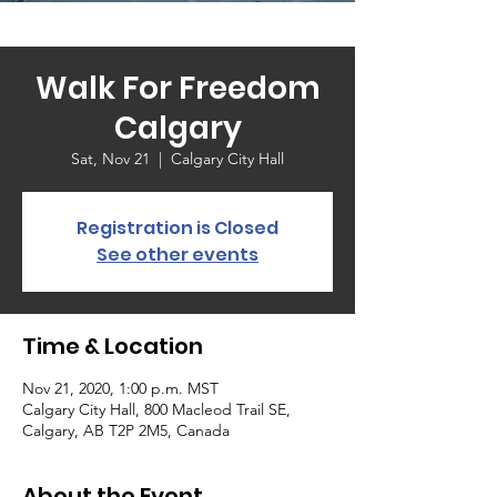
Walk For Freedom
Calgary
Sat, Nov 21
  |  
Calgary City Hall
Registration is Closed
See other events
Time & Location
Nov 21, 2020, 1:00 p.m. MST
Calgary City Hall, 800 Macleod Trail SE,
Calgary, AB T2P 2M5, Canada
About the Event