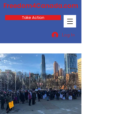
Freedom4Canada.com
Take Action
Log In