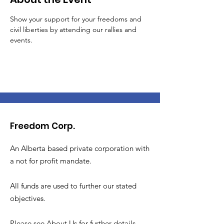
Show your support for your freedoms and 
civil liberties by attending our rallies and 
events. 
Freedom Corp.
An Alberta based private corporation with
a not for profit mandate.
All funds are used to further our stated
objectives.
Please see About Us for further details.