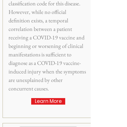
classification code for this disease.
However, while no official
definition exists, a temporal
correlation between a patient
receiving a COVID-19 vaccine and
beginning or worsening of clinical
manifestations is sufficient to
diagnose as a COVID-19 vaccine-
induced injury when the symptoms
are unexplained by other
concurrent causes.
Learn More