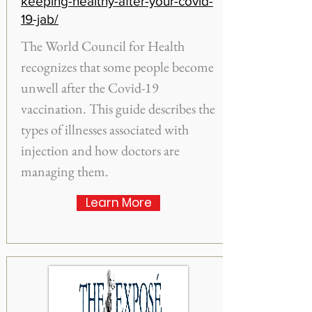
keeping-healthy-after-your-covid-
19-jab/
The World Council for Health
recognizes that some people become
unwell after the Covid-19
vaccination. This guide describes the
types of illnesses associated with
injection and how doctors are
managing them.
Learn More