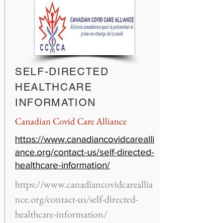
SELF-DIRECTED
HEALTHCARE
INFORMATION
Canadian Covid Care Alliance
https://www.canadiancovidcarealli
ance.org/contact-us/self-directed-
healthcare-information/
https://www.canadiancovidcareallia
nce.org/contact-us/self-directed-
healthcare-information/