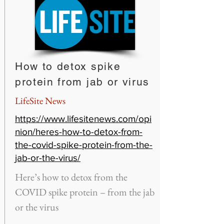
How to detox spike
protein from jab or virus
LifeSite News
https://www.lifesitenews.com/opi
nion/heres-how-to-detox-from-
the-covid-spike-protein-from-the-
jab-or-the-virus/
Here’s how to detox from the
COVID spike protein – from the jab
or the virus