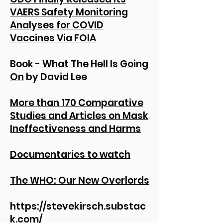
VAERS Safety Monitoring
Analyses for COVID
Vaccines Via FOIA
Book -
What The Hell Is Going
On
by David Lee
More than 170 Comparative
Studies and Articles on Mask
Ineffectiveness and Harms
Documentaries to watch
The WHO: Our New Overlords
https://stevekirsch.substac
k.com/