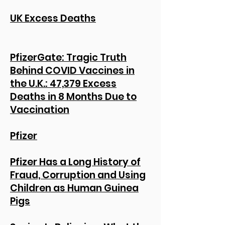
UK Excess Deaths
PfizerGate: Tragic Truth
Behind COVID Vaccines in
the U.K.: 47,379 Excess
Deaths in 8 Months Due to
Vaccination
Pfizer
Pfizer Has a Long History of
Fraud, Corruption and Using
Children as Human Guinea
Pigs