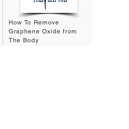
How To Remove
Graphene Oxide from
The Body
The Expose - News
https://expose-
news.com/2022/02/16/how-to-
remove-graphene-from-the-body/
This is a holistic approach of using
several different methods
simultaneously for the best effect.
Including, specific supplements to
degrade the graphene oxide in the