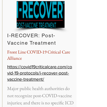
I-RECOVER: Post-
Vaccine Treatment
Front Line COVID-19 Critical Care
Alliance
https://covid19criticalcare.com/co
vid-19-protocols/i-recover-post-
vaccine-treatment/
Major public health authorities do
not recognize post-COVID-vaccine
injuries; and there is no specific ICD