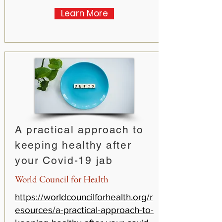
Learn More
A practical approach to
keeping healthy after
your Covid-19 jab
World Council for Health
https://worldcouncilforhealth.org/r
esources/a-practical-approach-to-