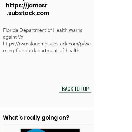
https://jamesr
.substack.com
Florida Department of Health Warns
againt Vx
https://rwmalonemd.substack.com/p/wa
rning-florida-department-of-health
BACK TO TOP
What's really going on?