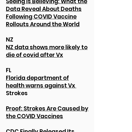
Seeing Is Believing: What the
Data Reveal About Deaths
Following COVID Vaccine
Rollouts Around the World
NZ
NZ data shows more likely to
die of covid after Vx
FL
Florida department of
health warns against Vx
Strokes
Proof: Strokes Are Caused by
the COVID Vaccines
CDC Finally Released Its