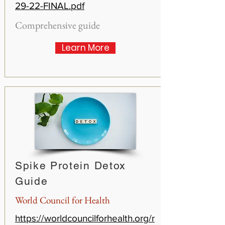
29-22-FINAL.pdf
Comprehensive guide
Learn More
Spike Protein Detox
Guide
World Council for Health
https://worldcouncilforhealth.org/r