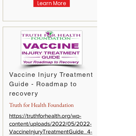
Learn More
Vaccine Injury Treatment
Guide - Roadmap to
recovery
Truth for Health Foundation
https://truthforhealth.org/wp-
content/uploads/2022/05/2022-
VaccineInjuryTreatmentGuide_4-