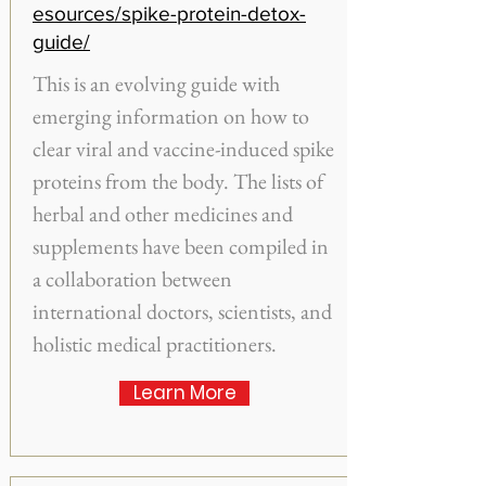
esources/spike-protein-detox-
guide/
This is an evolving guide with
emerging information on how to
clear viral and vaccine-induced spike
proteins from the body. The lists of
herbal and other medicines and
supplements have been compiled in
a collaboration between
international doctors, scientists, and
holistic medical practitioners.
Learn More