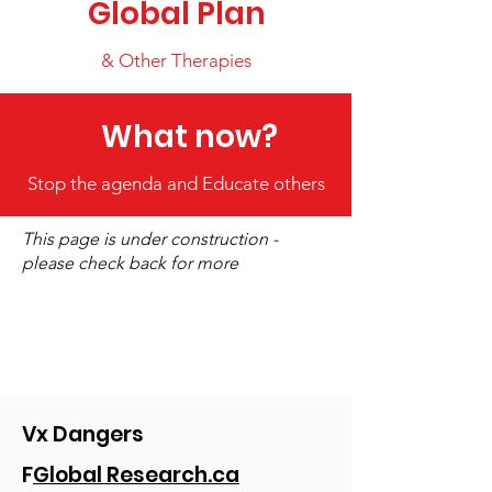
Global Plan
& Other Therapies
What now?
Stop the agenda and Educate others
This page is under construction -
please check back for more
Vx Dangers
F
Global Research.ca