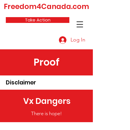
Freedom4Canada.com
Take Action
Log In
Proof
Disclaimer
Vx Dangers
There is hope!