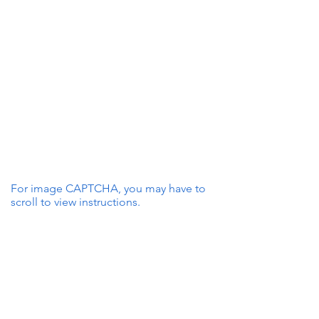
For image CAPTCHA, you may have to
scroll to view instructions.